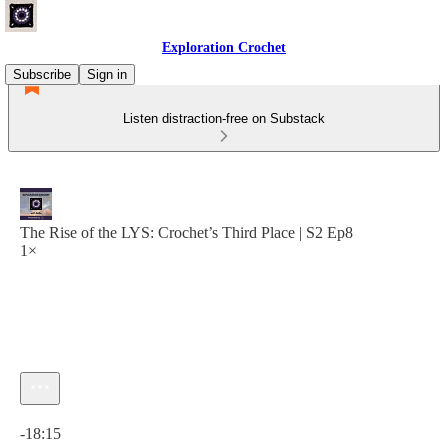
Exploration Crochet
Subscribe
Sign in
Listen distraction-free on Substack
The Rise of the LYS: Crochet’s Third Place | S2 Ep8
1×
Current time: 0:00 / Total time: -18:15
-18:15