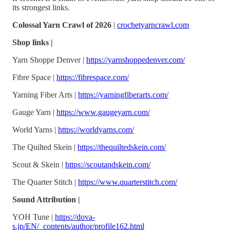
its strongest links.
Colossal Yarn Crawl of 2026
|
crochetyarncrawl.com
Shop links |
Yarn Shoppe Denver |
https://yarnshoppedenver.com/
Fibre Space |
https://fibrespace.com/
Yarning Fiber Arts |
https://yarningfiberarts.com/
Gauge Yarn |
https://www.gaugeyarn.com/
World Yarns |
https://worldyarns.com/
The Quilted Skein |
https://thequiltedskein.com/
Scout & Skein |
https://scoutandskein.com/
The Quarter Stitch |
https://www.quarterstitch.com/
Sound Attribution |
YOH Tune |
https://dova-
s.jp/EN/_contents/author/profile162.html