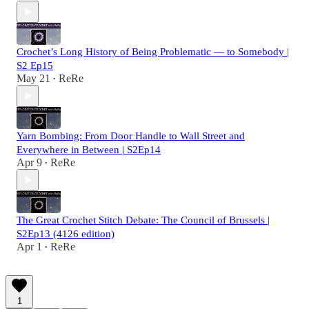
Crochet’s Long History of Being Problematic — to Somebody |
S2 Ep15
May 21
ReRe
•
Yarn Bombing: From Door Handle to Wall Street and
Everywhere in Between | S2Ep14
Apr 9
ReRe
•
The Great Crochet Stitch Debate: The Council of Brussels |
S2Ep13 (4126 edition)
Apr 1
ReRe
•
1