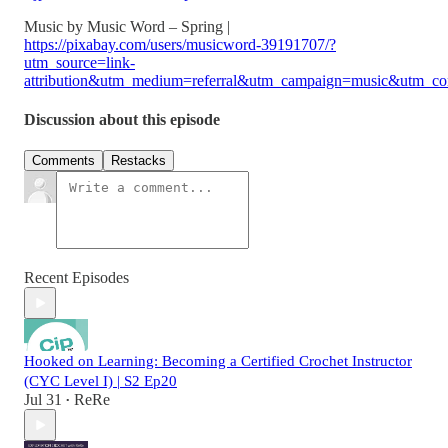
Music by Music Word – Spring |
https://pixabay.com/users/musicword-39191707/?
utm_source=link-
attribution&utm_medium=referral&utm_campaign=music&utm_co
Discussion about this episode
Comments
Restacks
Recent Episodes
Hooked on Learning: Becoming a Certified Crochet Instructor
(CYC Level I) | S2 Ep20
Jul 31
ReRe
•