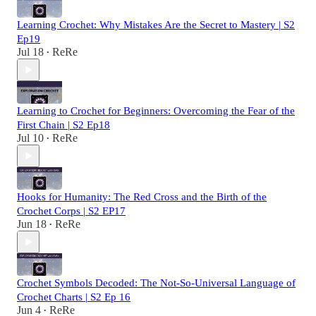
Learning Crochet: Why Mistakes Are the Secret to Mastery | S2
Ep19
Jul 18
ReRe
•
Learning to Crochet for Beginners: Overcoming the Fear of the
First Chain | S2 Ep18
Jul 10
ReRe
•
Hooks for Humanity: The Red Cross and the Birth of the
Crochet Corps | S2 EP17
Jun 18
ReRe
•
Crochet Symbols Decoded: The Not-So-Universal Language of
Crochet Charts | S2 Ep 16
Jun 4
ReRe
•