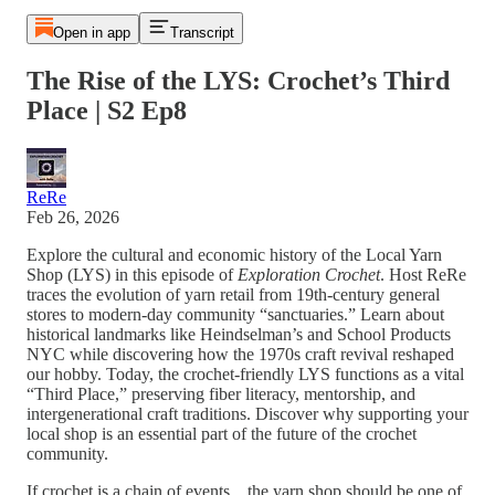
Open in app
Transcript
The Rise of the LYS: Crochet’s Third
Place | S2 Ep8
ReRe
Feb 26, 2026
Explore the cultural and economic history of the Local Yarn
Shop (LYS) in this episode of
Exploration Crochet
. Host ReRe
traces the evolution of yarn retail from 19th-century general
stores to modern-day community “sanctuaries.” Learn about
historical landmarks like Heindselman’s and School Products
NYC while discovering how the 1970s craft revival reshaped
our hobby. Today, the crochet-friendly LYS functions as a vital
“Third Place,” preserving fiber literacy, mentorship, and
intergenerational craft traditions. Discover why supporting your
local shop is an essential part of the future of the crochet
community.
If crochet is a chain of events…the yarn shop should be one of