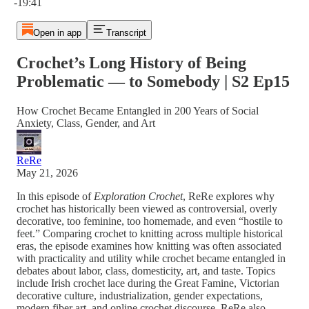
-19:41
Open in app
Transcript
Crochet’s Long History of Being
Problematic — to Somebody | S2 Ep15
How Crochet Became Entangled in 200 Years of Social
Anxiety, Class, Gender, and Art
ReRe
May 21, 2026
In this episode of
Exploration Crochet
, ReRe explores why
crochet has historically been viewed as controversial, overly
decorative, too feminine, too homemade, and even “hostile to
feet.” Comparing crochet to knitting across multiple historical
eras, the episode examines how knitting was often associated
with practicality and utility while crochet became entangled in
debates about labor, class, domesticity, art, and taste. Topics
include Irish crochet lace during the Great Famine, Victorian
decorative culture, industrialization, gender expectations,
modern fiber art, and online crochet discourse. ReRe also