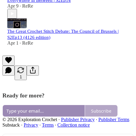
Everywhere in Between | S2Ep14
Apr 9
ReRe
•
The Great Crochet Stitch Debate: The Council of Brussels |
S2Ep13 (4126 edition)
Apr 1
ReRe
•
1
Ready for more?
Subscribe
© 2026 Exploration Crochet
·
Publisher Privacy
∙
Publisher Terms
Substack
·
Privacy
∙
Terms
∙
Collection notice