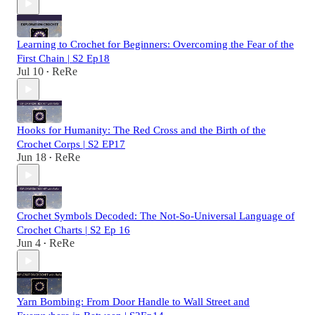
Learning to Crochet for Beginners: Overcoming the Fear of the
First Chain | S2 Ep18
Jul 10
ReRe
•
Hooks for Humanity: The Red Cross and the Birth of the
Crochet Corps | S2 EP17
Jun 18
ReRe
•
Crochet Symbols Decoded: The Not-So-Universal Language of
Crochet Charts | S2 Ep 16
Jun 4
ReRe
•
Yarn Bombing: From Door Handle to Wall Street and