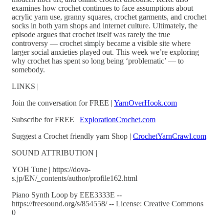
examines how crochet continues to face assumptions about
acrylic yarn use, granny squares, crochet garments, and crochet
socks in both yarn shops and internet culture. Ultimately, the
episode argues that crochet itself was rarely the true
controversy — crochet simply became a visible site where
larger social anxieties played out. This week we’re exploring
why crochet has spent so long being ‘problematic’ — to
somebody.
LINKS |
Join the conversation for FREE |
YarnOverHook.com
Subscribe for FREE |
ExplorationCrochet.com
Suggest a Crochet friendly yarn Shop |
CrochetYarnCrawl.com
SOUND ATTRIBUTION |
YOH Tune | https://dova-
s.jp/EN/_contents/author/profile162.html
Piano Synth Loop by EEE3333E --
https://freesound.org/s/854558/ -- License: Creative Commons
0