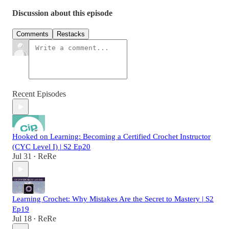
Discussion about this episode
Comments
Restacks
Recent Episodes
Hooked on Learning: Becoming a Certified Crochet Instructor
(CYC Level I) | S2 Ep20
Jul 31
ReRe
•
Learning Crochet: Why Mistakes Are the Secret to Mastery | S2
Ep19
Jul 18
ReRe
•