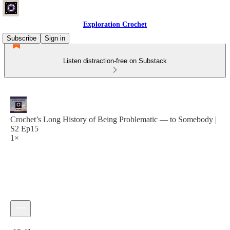
Exploration Crochet
Subscribe
Sign in
Listen distraction-free on Substack
Crochet’s Long History of Being Problematic — to Somebody |
S2 Ep15
1×
Current time: 0:00 / Total time: -19:41