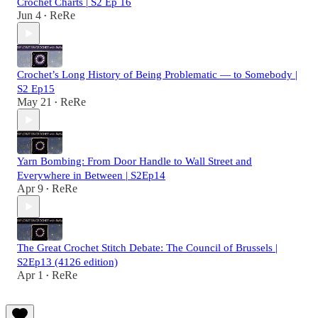
Crochet Charts | S2 Ep 16
Jun 4
ReRe
•
Crochet’s Long History of Being Problematic — to Somebody |
S2 Ep15
May 21
ReRe
•
Yarn Bombing: From Door Handle to Wall Street and
Everywhere in Between | S2Ep14
Apr 9
ReRe
•
The Great Crochet Stitch Debate: The Council of Brussels |
S2Ep13 (4126 edition)
Apr 1
ReRe
•