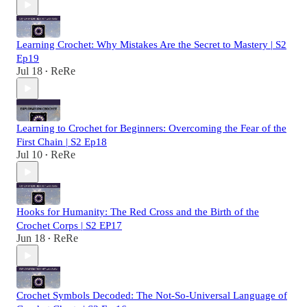
Learning Crochet: Why Mistakes Are the Secret to Mastery | S2
Ep19
Jul 18
ReRe
•
Learning to Crochet for Beginners: Overcoming the Fear of the
First Chain | S2 Ep18
Jul 10
ReRe
•
Hooks for Humanity: The Red Cross and the Birth of the
Crochet Corps | S2 EP17
Jun 18
ReRe
•
Crochet Symbols Decoded: The Not-So-Universal Language of