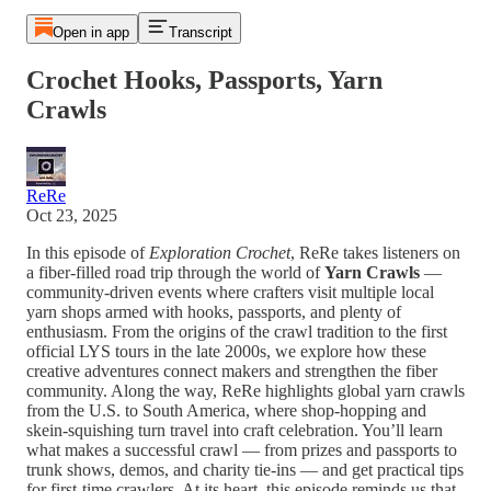
Open in app
Transcript
Crochet Hooks, Passports, Yarn
Crawls
ReRe
Oct 23, 2025
In this episode of
Exploration Crochet
, ReRe takes listeners on
a fiber-filled road trip through the world of
Yarn Crawls
—
community-driven events where crafters visit multiple local
yarn shops armed with hooks, passports, and plenty of
enthusiasm. From the origins of the crawl tradition to the first
official LYS tours in the late 2000s, we explore how these
creative adventures connect makers and strengthen the fiber
community. Along the way, ReRe highlights global yarn crawls
from the U.S. to South America, where shop-hopping and
skein-squishing turn travel into craft celebration. You’ll learn
what makes a successful crawl — from prizes and passports to
trunk shows, demos, and charity tie-ins — and get practical tips
for first-time crawlers. At its heart, this episode reminds us that