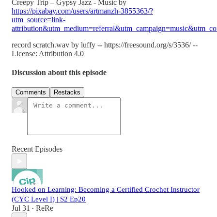
Creepy Trip – Gypsy Jazz - Music by
https://pixabay.com/users/artmanzh-3855363/?
utm_source=link-
attribution&utm_medium=referral&utm_campaign=music&utm_co
record scratch.wav by luffy -- https://freesound.org/s/3536/ --
License: Attribution 4.0
Discussion about this episode
Comments
Restacks
Recent Episodes
Hooked on Learning: Becoming a Certified Crochet Instructor
(CYC Level I) | S2 Ep20
Jul 31
ReRe
•