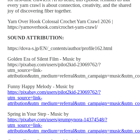
every yarn crawl is about connection, creativity, and the shared
joy of discovering fiber together.
Yarn Over Hook Colossal Crochet Yarn Crawl 2026 |
https://yarnoverhook.com/crochet-yarn-crawl/
SOUND ATTRIBUTION:
https://dova-s.jp/EN/_contents/author/profile162.html
Golden Era of Silent Film - Music by
https://pixabay.com/users/pilot2kid-23069762/?
utm_source=link-
attribution&utm_medium=referral&utm_campaign=music&utm_co
Funny Happy Melody - Music by
https://pixabay.com/users/pilot2kid-23069762/?
utm_source=link-
attribution&utm_medium=referral&utm_campaign=music&utm_co
Spring in Your Step - Music by
https://pixabay.com/users/grumpynora-14374548/?
utm_source=link-
attribution&utm_medium=referral&utm_campaign=music&utm_co