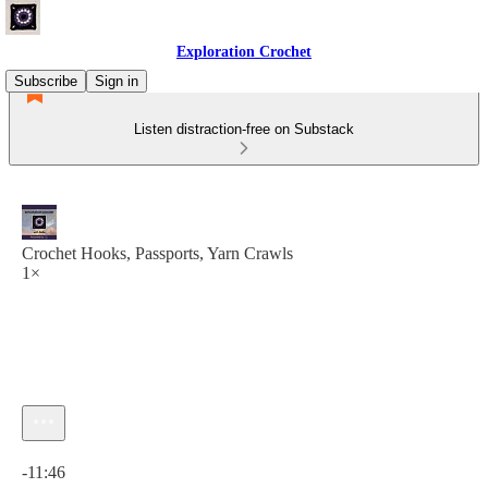
Exploration Crochet
Subscribe
Sign in
Listen distraction-free on Substack
Crochet Hooks, Passports, Yarn Crawls
1×
Current time: 0:00 / Total time: -11:46
-11:46