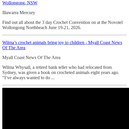
Wollongong, NSW
Illawarra Mercury
Find out all about the 3 day Crochet Convention on at the Novotel
Wollongong Northbeach June 19-21, 2026.
Wilma’s crochet animals bring joy to children - Myall Coast News
Of The Area
Myall Coast News Of The Area
Wilma Whysall, a retired bank teller who had relocated from
Sydney, was given a book on crocheted animals eight years ago.
“I’ve always wanted to do ...