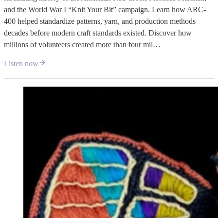
and the World War I “Knit Your Bit” campaign. Learn how ARC-
400 helped standardize patterns, yarn, and production methods
decades before modern craft standards existed. Discover how
millions of volunteers created more than four mil…
Listen now