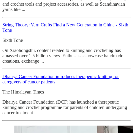
and crochet tools and project accessories, as well as Scandinavian
yarns like ...
String Theory: Yarn Crafts Find a New Generation in China - Sixth
Tone
Sixth Tone
On Xiaohongshu, content related to knitting and crocheting has
amassed over 1.5 billion views. Enthusiasts showcase handmade
creations, exchange ...
Dhairya Cancer Foundation introduces therapeutic knitting for
caregivers of cancer patients
The Himalayan Times
Dhairya Cancer Foundation (DCF) has launched a therapeutic
knitting and crochet programme for parents of children undergoing
cancer treatment.