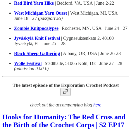
Red Bird Yarn Hike
| Bedford, VA, USA | June 2-22
West Michigan Yarn Quest
| West Michigan, MI, USA |
June 18 - 27
(passport $5)
Zombie Knitpocalypse
| Rochester, MN, USA | June 24 - 27
Jyväskylä Knit Festival
| Cygnaeuksenkatu 2, 40100
Jyväskylä, FI | June 25 – 28
Black Sheep Gathering
| Albany, OR, USA | June 26-28
Wolle Festival
| Stadthalle, 51065 Köln, DE | June 27 - 28
(admission 9.00 €)
The latest episode of the Exploration Crochet Podcast
check out the accompanying blog
here
Hooks for Humanity: The Red Cross and
the Birth of the Crochet Corps | S2 EP17