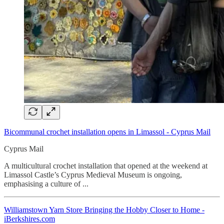
Bicommunal crochet installation opens in Limassol - Cyprus Mail
Cyprus Mail
A multicultural crochet installation that opened at the weekend at
Limassol Castle’s Cyprus Medieval Museum is ongoing,
emphasising a culture of ...
Williamstown Yarn Store Bringing the Hobby Closer to Home -
iBerkshires.com