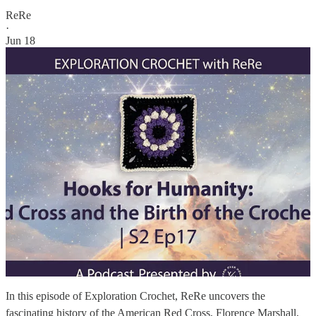
ReRe
·
Jun 18
In this episode of Exploration Crochet, ReRe uncovers the
fascinating history of the American Red Cross, Florence Marshall,