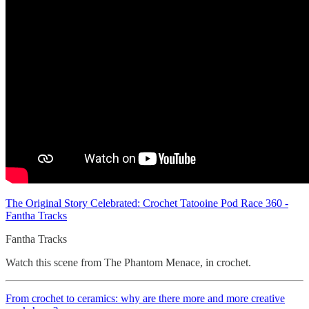
The Original Story Celebrated: Crochet Tatooine Pod Race 360 -
Fantha Tracks
Fantha Tracks
Watch this scene from The Phantom Menace, in crochet.
From crochet to ceramics: why are there more and more creative