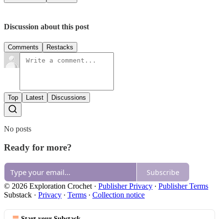
Discussion about this post
Comments
Restacks
Top
Latest
Discussions
No posts
Ready for more?
Subscribe
© 2026 Exploration Crochet
·
Publisher Privacy
∙
Publisher Terms
Substack
·
Privacy
∙
Terms
∙
Collection notice
Start your Substack