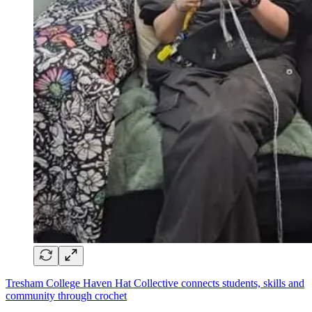
Tresham College Haven Hat Collective connects students, skills and
community through crochet