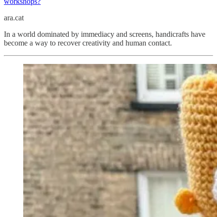
workshops?
ara.cat
In a world dominated by immediacy and screens, handicrafts have
become a way to recover creativity and human contact.