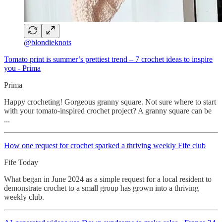
@blondieknots
Tomato print is summer’s prettiest trend – 7 crochet ideas to inspire
you - Prima
Prima
Happy crocheting! Gorgeous granny square. Not sure where to start
with your tomato-inspired crochet project? A granny square can be
...
How one request for crochet sparked a thriving weekly Fife club
Fife Today
What began in June 2024 as a simple request for a local resident to
demonstrate crochet to a small group has grown into a thriving
weekly club.