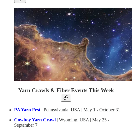
Yarn Crawls & Fiber Events This Week
PA Yarn Fest
| Pennsylvania, USA | May 1 - October 31
Cowboy Yarn Crawl
| Wyoming, USA | May 25 -
September 7