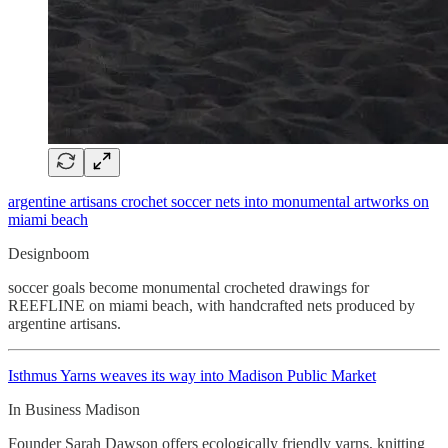
argentine artisans crochet soccer nets into monumental artworks on
miami beach
Designboom
soccer goals become monumental crocheted drawings for
REEFLINE on miami beach, with handcrafted nets produced by
argentine artisans.
Isthmus Yarns weaves its way into Madison Public Market
In Business Madison
Founder Sarah Dawson offers ecologically friendly yarns, knitting