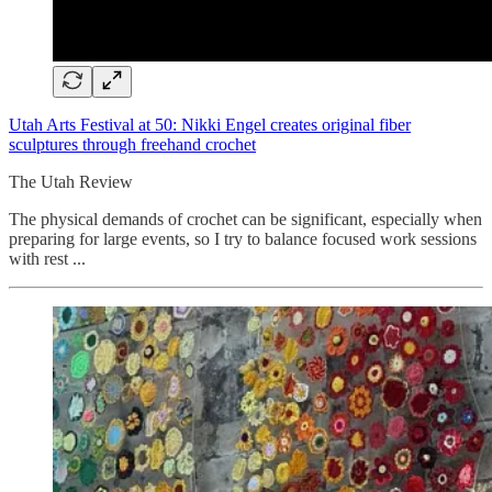
Utah Arts Festival at 50: Nikki Engel creates original fiber
sculptures through freehand crochet
The Utah Review
The physical demands of crochet can be significant, especially when
preparing for large events, so I try to balance focused work sessions
with rest ...