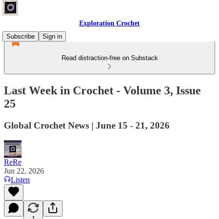
Exploration Crochet
Subscribe
Sign in
Read distraction-free on Substack
Last Week in Crochet - Volume 3, Issue
25
Global Crochet News | June 15 - 21, 2026
ReRe
Jun 22, 2026
Listen
1