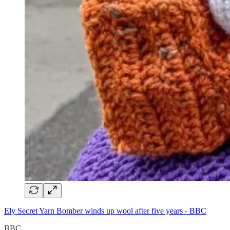
Ely Secret Yarn Bomber winds up wool after five years - BBC
BBC