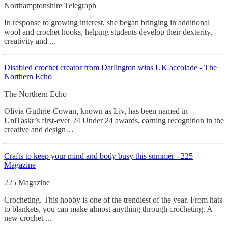
Northamptonshire Telegraph
In response to growing interest, she began bringing in additional
wool and crochet hooks, helping students develop their dexterity,
creativity and ...
Disabled crochet creator from Darlington wins UK accolade - The
Northern Echo
The Northern Echo
Olivia Guthrie-Cowan, known as Liv, has been named in
UniTaskr’s first-ever 24 Under 24 awards, earning recognition in the
creative and design…
Crafts to keep your mind and body busy this summer - 225
Magazine
225 Magazine
Crocheting. This hobby is one of the trendiest of the year. From hats
to blankets, you can make almost anything through crocheting. A
new crochet ...