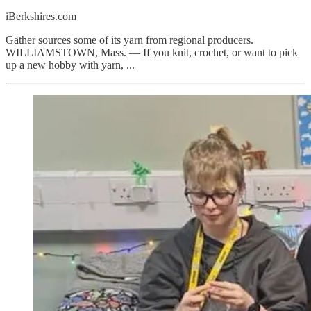
iBerkshires.com
Gather sources some of its yarn from regional producers.
WILLIAMSTOWN, Mass. — If you knit, crochet, or want to pick
up a new hobby with yarn, ...