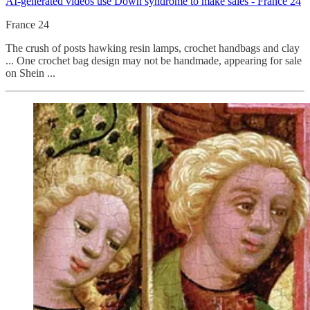
AI-generated videos use Down syndrome to make sales - France 24
France 24
The crush of posts hawking resin lamps, crochet handbags and clay
... One crochet bag design may not be handmade, appearing for sale
on Shein ...