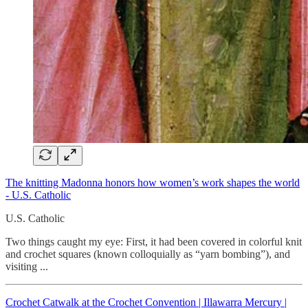
The knitting Madonna honors how women’s work shapes the world
- U.S. Catholic
U.S. Catholic
Two things caught my eye: First, it had been covered in colorful knit
and crochet squares (known colloquially as “yarn bombing”), and
visiting ...
Crochet Catwalk at the Crochet Convention | Illawarra Mercury |