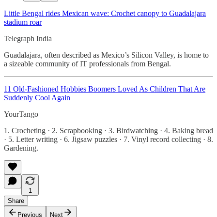
Little Bengal rides Mexican wave: Crochet canopy to Guadalajara
stadium roar
Telegraph India
Guadalajara, often described as Mexico’s Silicon Valley, is home to
a sizeable community of IT professionals from Bengal.
11 Old-Fashioned Hobbies Boomers Loved As Children That Are
Suddenly Cool Again
YourTango
1. Crocheting · 2. Scrapbooking · 3. Birdwatching · 4. Baking bread
· 5. Letter writing · 6. Jigsaw puzzles · 7. Vinyl record collecting · 8.
Gardening.
1
Share
Previous
Next