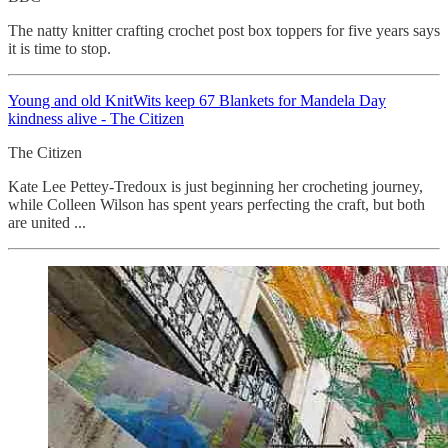
The natty knitter crafting crochet post box toppers for five years says
it is time to stop.
Young and old KnitWits keep 67 Blankets for Mandela Day
kindness alive - The Citizen
The Citizen
Kate Lee Pettey-Tredoux is just beginning her crocheting journey,
while Colleen Wilson has spent years perfecting the craft, but both
are united ...