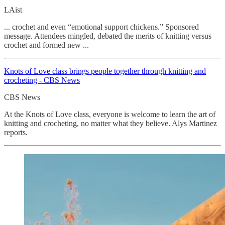
LAist
... crochet and even “emotional support chickens.” Sponsored
message. Attendees mingled, debated the merits of knitting versus
crochet and formed new ...
Knots of Love class brings people together through knitting and
crocheting - CBS News
CBS News
At the Knots of Love class, everyone is welcome to learn the art of
knitting and crocheting, no matter what they believe. Alys Martinez
reports.