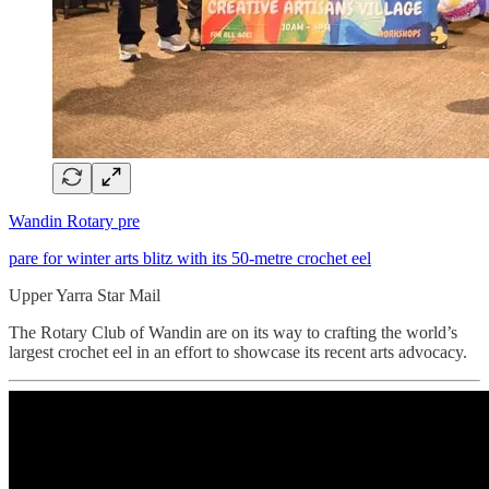
Wandin Rotary pre
pare for winter arts blitz with its 50-metre crochet eel
Upper Yarra Star Mail
The Rotary Club of Wandin are on its way to crafting the world’s
largest crochet eel in an effort to showcase its recent arts advocacy.