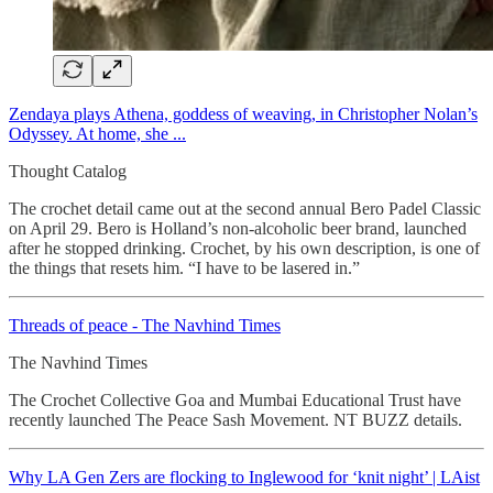
Zendaya plays Athena, goddess of weaving, in Christopher Nolan’s
Odyssey. At home, she ...
Thought Catalog
The crochet detail came out at the second annual Bero Padel Classic
on April 29. Bero is Holland’s non-alcoholic beer brand, launched
after he stopped drinking. Crochet, by his own description, is one of
the things that resets him. “I have to be lasered in.”
Threads of peace - The Navhind Times
The Navhind Times
The Crochet Collective Goa and Mumbai Educational Trust have
recently launched The Peace Sash Movement. NT BUZZ details.
Why LA Gen Zers are flocking to Inglewood for ‘knit night’ | LAist