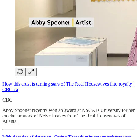
How this artist is turning stars of The Real Housewives into royalty |
CBC.ca
CBC
Abby Spooner recently won an award at NSCAD University for her
crochet artwork of NeNe Leakes from The Real Housewives of
Atlanta.