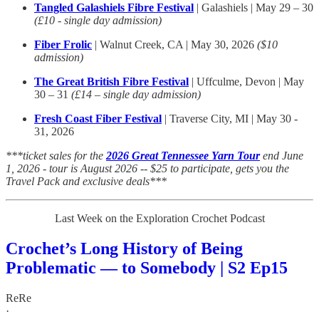
Tangled Galashiels Fibre Festival
| Galashiels | May 29 – 30
(£10 - single day admission)
Fiber Frolic
| Walnut Creek, CA | May 30, 2026
($10
admission)
The Great British Fibre Festival
| Uffculme, Devon | May
30 – 31
(£14 – single day admission)
Fresh Coast Fiber Festival
| Traverse City, MI | May 30 -
31, 2026
***ticket sales for the
2026 Great Tennessee Yarn Tour
end June
1, 2026 - tour is August 2026 -- $25 to participate, gets you the
Travel Pack and exclusive deals***
Last Week on the Exploration Crochet Podcast
Crochet’s Long History of Being
Problematic — to Somebody | S2 Ep15
ReRe
·