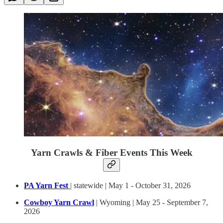
Yarn Crawls & Fiber Events This Week
PA Yarn Fest
| statewide | May 1 - October 31, 2026
Cowboy Yarn Crawl
| Wyoming | May 25 - September 7,
2026