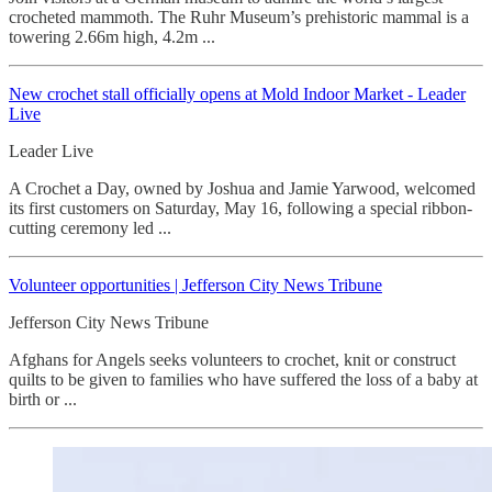
crocheted mammoth. The Ruhr Museum’s prehistoric mammal is a
towering 2.66m high, 4.2m ...
New crochet stall officially opens at Mold Indoor Market - Leader
Live
Leader Live
A Crochet a Day, owned by Joshua and Jamie Yarwood, welcomed
its first customers on Saturday, May 16, following a special ribbon-
cutting ceremony led ...
Volunteer opportunities | Jefferson City News Tribune
Jefferson City News Tribune
Afghans for Angels seeks volunteers to crochet, knit or construct
quilts to be given to families who have suffered the loss of a baby at
birth or ...