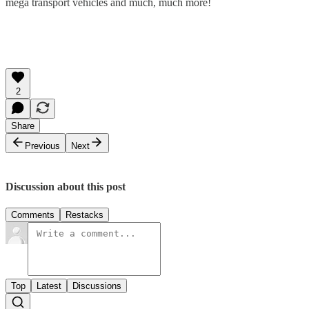
mega transport vehicles and much, much more!
2
Share
Previous
Next
Discussion about this post
Comments
Restacks
Top
Latest
Discussions