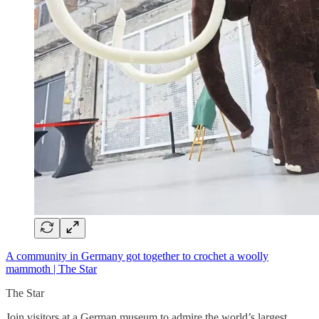
A community in Germany got together to crochet a woolly
mammoth | The Star
The Star
Join visitors at a German museum to admire the world’s largest