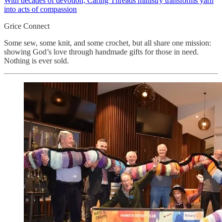
With decades of devotion, Caring Threads ministry transforms yarn
into acts of compassion
Grice Connect
Some sew, some knit, and some crochet, but all share one mission:
showing God’s love through handmade gifts for those in need.
Nothing is ever sold.