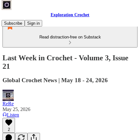
Exploration Crochet
Subscribe
Sign in
Read distraction-free on Substack
Last Week in Crochet - Volume 3, Issue
21
Global Crochet News | May 18 - 24, 2026
ReRe
May 25, 2026
Listen
2