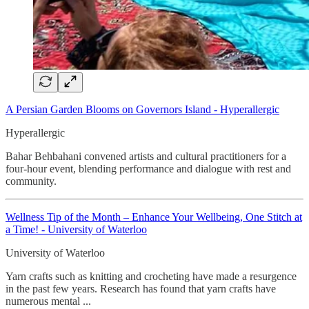
A Persian Garden Blooms on Governors Island - Hyperallergic
Hyperallergic
Bahar Behbahani convened artists and cultural practitioners for a
four-hour event, blending performance and dialogue with rest and
community.
Wellness Tip of the Month – Enhance Your Wellbeing, One Stitch at
a Time! - University of Waterloo
University of Waterloo
Yarn crafts such as knitting and crocheting have made a resurgence
in the past few years. Research has found that yarn crafts have
numerous mental ...