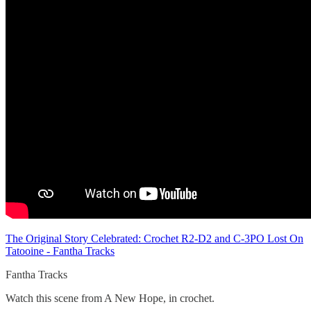
The Original Story Celebrated: Crochet R2-D2 and C-3PO Lost On
Tatooine - Fantha Tracks
Fantha Tracks
Watch this scene from A New Hope, in crochet.