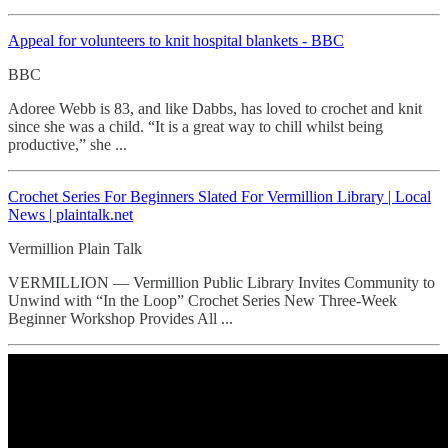
Appeal for volunteers to knit hospital blankets - BBC
BBC
Adoree Webb is 83, and like Dabbs, has loved to crochet and knit
since she was a child. “It is a great way to chill whilst being
productive,” she ...
Crochet Series For Beginners Slated For Vermillion Library | Local
News | plaintalk.net
Vermillion Plain Talk
VERMILLION — Vermillion Public Library Invites Community to
Unwind with “In the Loop” Crochet Series New Three-Week
Beginner Workshop Provides All ...