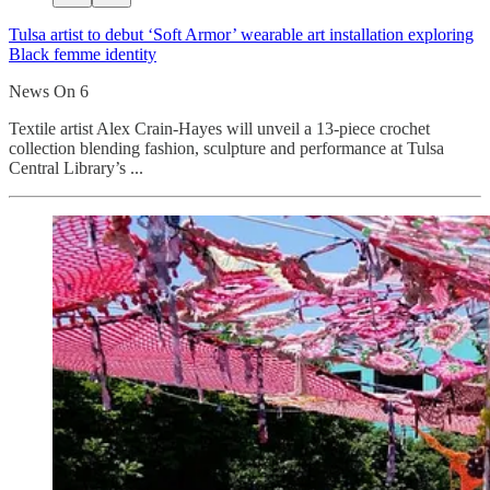
Tulsa artist to debut ‘Soft Armor’ wearable art installation exploring
Black femme identity
News On 6
Textile artist Alex Crain-Hayes will unveil a 13-piece crochet
collection blending fashion, sculpture and performance at Tulsa
Central Library’s ...