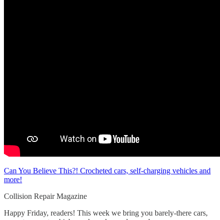
Can You Believe This?! Crocheted cars, self-charging vehicles and
more!
Collision Repair Magazine
Happy Friday, readers! This week we bring you barely-there cars,