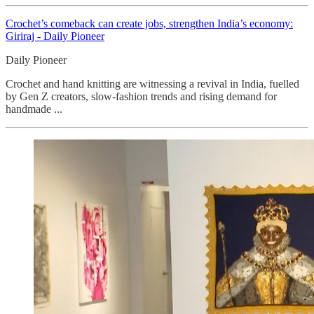
Crochet’s comeback can create jobs, strengthen India’s economy:
Giriraj - Daily Pioneer
Daily Pioneer
Crochet and hand knitting are witnessing a revival in India, fuelled
by Gen Z creators, slow-fashion trends and rising demand for
handmade ...