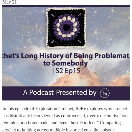
May 21
In this episode of Exploration Crochet, ReRe explores why crochet
has historically been viewed as controversial, overly decorative, too
feminine, too homemade, and even “hostile to feet.” Comparing
crochet to knitting across multiple historical eras, the episode