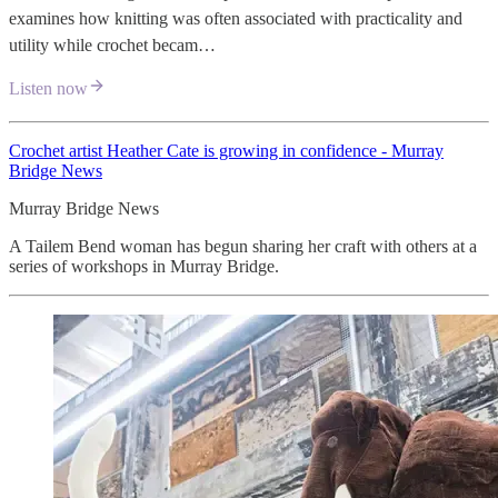
examines how knitting was often associated with practicality and
utility while crochet becam…
Listen now
Crochet artist Heather Cate is growing in confidence - Murray
Bridge News
Murray Bridge News
A Tailem Bend woman has begun sharing her craft with others at a
series of workshops in Murray Bridge.