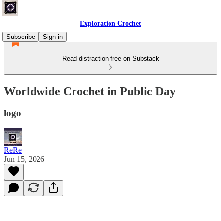
Exploration Crochet
Subscribe
Sign in
Read distraction-free on Substack
Worldwide Crochet in Public Day
logo
ReRe
Jun 15, 2026