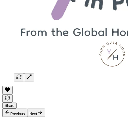
Share
Previous
Next