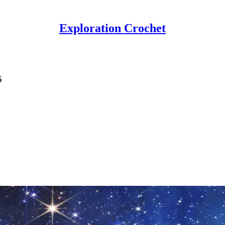
Exploration Crochet
6