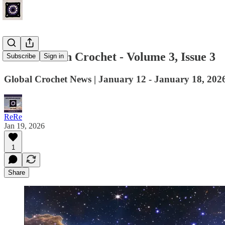
Last Week in Crochet - Volume 3, Issue 3
Subscribe
Sign in
Global Crochet News | January 12 - January 18, 202
ReRe
Jan 19, 2026
1
Share