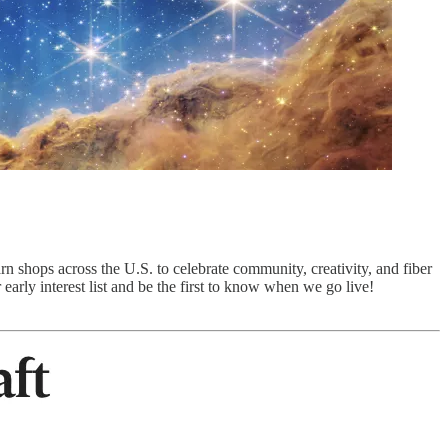
rn shops across the U.S. to celebrate community, creativity, and fiber
 early interest list and be the first to know when we go live!