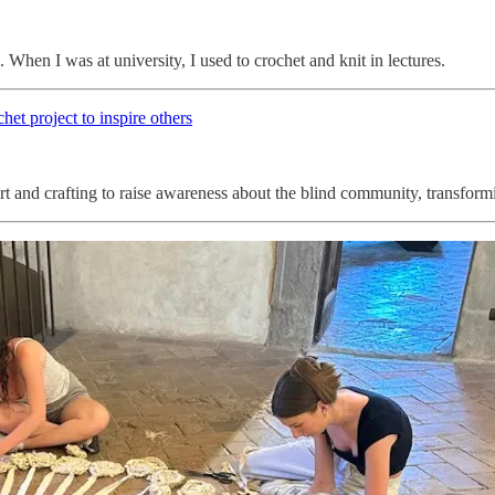
 When I was at university, I used to crochet and knit in lectures.
chet project to inspire others
and crafting to raise awareness about the blind community, transformin