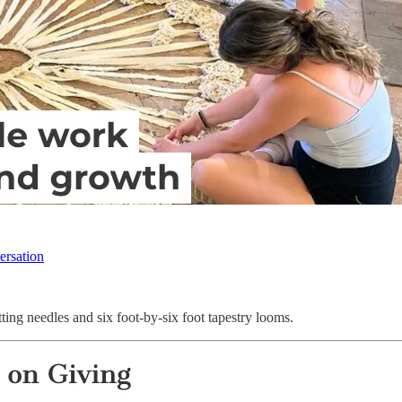
ersation
ting needles and six foot-by-six foot tapestry looms.