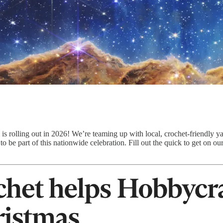
is rolling out in 2026! We’re teaming up with local, crochet-friendly ya
o be part of this nationwide celebration. Fill out the quick to get on our