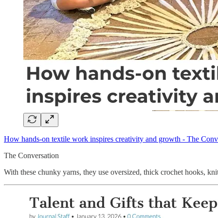
How hands-on textile work inspires creativity and growth - The Conv
The Conversation
With these chunky yarns, they use oversized, thick crochet hooks, knit