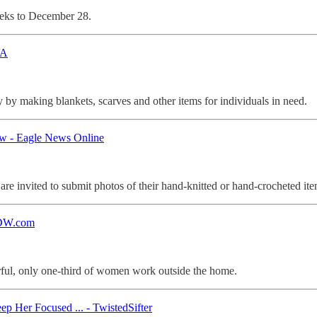
weeks to December 28.
VA
 by making blankets, scarves and other items for individuals in need.
ow - Eagle News Online
e invited to submit photos of their hand-knitted or hand-crocheted ite
 DW.com
rful, only one-third of women work outside the home.
Her Focused ... - TwistedSifter