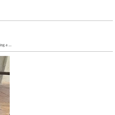
g a ...