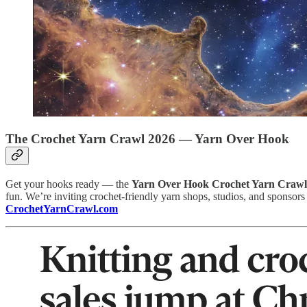
The Crochet Yarn Crawl 2026 — Yarn Over Hook
Get your hooks ready — the
Yarn Over Hook Crochet Yarn Crawl
fun. We’re inviting crochet-friendly yarn shops, studios, and sponsors t
CrochetYarnCrawl.com