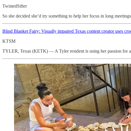
TwistedSifter
So she decided she’d try something to help her focus in long meetings.
Blind Blanket Fairy: Visually impaired Texas content creator uses
cro
KTSM
TYLER, Texas (KETK) — A Tyler resident is using her passion for art 