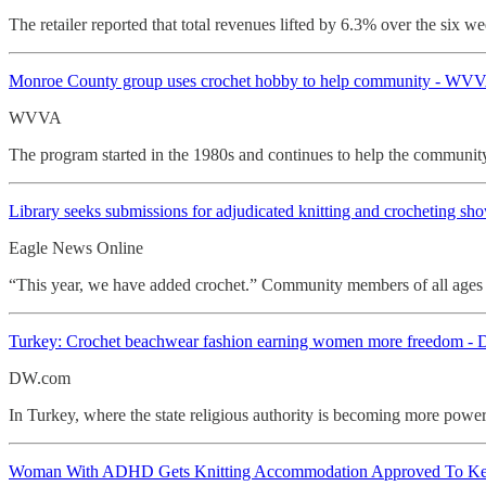
The retailer reported that total revenues lifted by 6.3% over the six 
Monroe County group uses
crochet hobby to help community - WV
WVVA
The program started in the 1980s and continues to help the community
Library seeks submissions for adjudicated knitting and
crocheting sh
Eagle News Online
“This year, we have added crochet.” Community members of all ages ar
Turkey: Crochet
beachwear fashion earning women more freedom -
DW.com
In Turkey, where the state religious authority is becoming more powe
Woman With ADHD Gets Knitting Accommodation Approved To Keep 