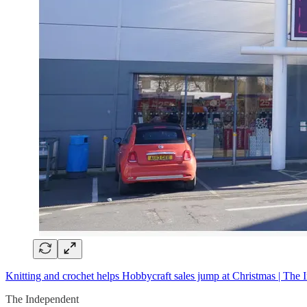
Knitting and crochet
helps Hobbycraft sales jump at Christmas | The 
The Independent