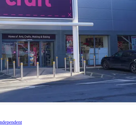
Independent