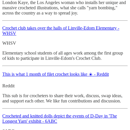
London Kaye, the Los Angeles woman who installs her unique and
massive crocheted illustrations, what she calls "yarn bombing,"
across the country as a way to spread joy.
Crochet
club takes over the halls of Linville-Edom Elementary -
WHSV
WHSV
Elementary school students of all ages work among the first group
of kids to participate in Linville-Edom's Crochet Club.
This is what 1 month of filet crochet looks like ☀️ - Reddit
Reddit
This sub is for crocheters to share their work, discuss, swap ideas,
and support each other. We like fun contributions and discussion.
Crocheted
and knitted dolls depict the events of D-Day in 'The
Longest Yarn' exhibit - 6ABC