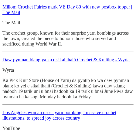
Millom Crochet
Fairies mark VE Day 80 with new postbox topper |
The Mail
The Mail
The crochet group, known for their surprise yarn bombings across
the town, created the piece to honour those who served and
sacrificed during World War II.
Daw pynman biang ya ka e sikai thaiñ
Crochet & Knitting - Wyrta
Wyrta
Ka Pick Knit Store (House of Yarn) da pyntip ko wa daw pynman
biang ko yei e sikai thaiñ (Crochet & Knitting) kawa daw sdang
nadooh 19 tarik uni u bnai hadooh ka 19 tarik u bnai June kiwa daw
pynman ha ka sngi Monday hadooh ka Friday.
Los Angeles woman uses "yarn bombing," massive crochet
illustrations, to spread joy across country
YouTube