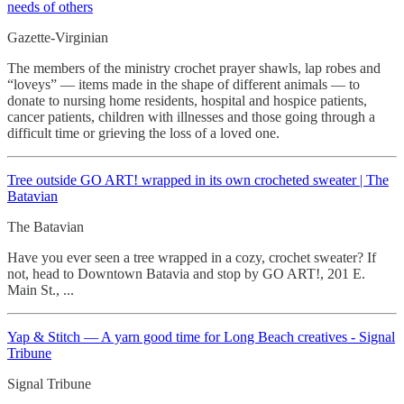
needs of others
Gazette-Virginian
The members of the ministry crochet prayer shawls, lap robes and
“loveys” — items made in the shape of different animals — to
donate to nursing home residents, hospital and hospice patients,
cancer patients, children with illnesses and those going through a
difficult time or grieving the loss of a loved one.
Tree outside GO ART! wrapped in its own crocheted
sweater | The
Batavian
The Batavian
Have you ever seen a tree wrapped in a cozy, crochet sweater? If
not, head to Downtown Batavia and stop by GO ART!, 201 E.
Main St., ...
Yap & Stitch — A yarn good time for Long Beach creatives - Signal
Tribune
Signal Tribune