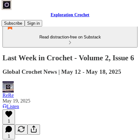
Exploration Crochet
Subscribe
Sign in
Read distraction-free on Substack
Last Week in Crochet - Volume 2, Issue 6
Global Crochet News | May 12 - May 18, 2025
ReRe
May 19, 2025
Listen
1
1