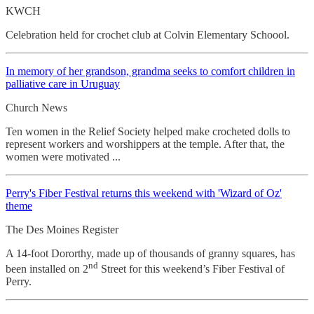
KWCH
Celebration held for crochet club at Colvin Elementary Schoool.
In memory of her grandson, grandma seeks to comfort children in
palliative care in Uruguay
Church News
Ten women in the Relief Society helped make crocheted dolls to
represent workers and worshippers at the temple. After that, the
women were motivated ...
Perry's Fiber Festival returns this weekend with 'Wizard of Oz'
theme
The Des Moines Register
A 14-foot Dororthy, made up of thousands of granny squares, has
nd
been installed on 2
Street for this weekend’s Fiber Festival of
Perry.