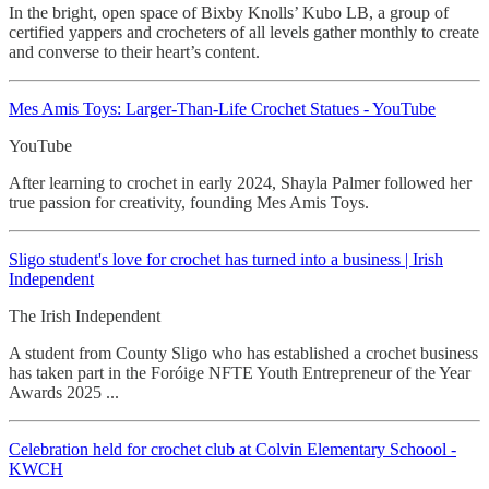
In the bright, open space of Bixby Knolls’ Kubo LB, a group of
certified yappers and crocheters of all levels gather monthly to create
and converse to their heart’s content.
Mes Amis Toys: Larger-Than-Life Crochet
Statues - YouTube
YouTube
After learning to crochet in early 2024, Shayla Palmer followed her
true passion for creativity, founding Mes Amis Toys.
Sligo student's love for crochet
has turned into a business | Irish
Independent
The Irish Independent
A student from County Sligo who has established a crochet business
has taken part in the Foróige NFTE Youth Entrepreneur of the Year
Awards 2025 ...
Celebration held for crochet
club at Colvin Elementary Schoool -
KWCH