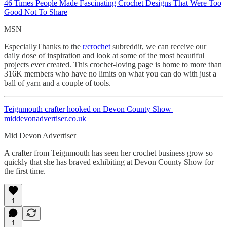
46 Times People Made Fascinating
Crochet Designs That Were Too
Good Not To Share
MSN
EspeciallyThanks to the
r/crochet
subreddit, we can receive our
daily dose of inspiration and look at some of the most beautiful
projects ever created. This crochet-loving page is home to more than
316K members who have no limits on what you can do with just a
ball of yarn and a couple of tools.
Teignmouth crafter hooked on Devon County Show |
middevonadvertiser.co.uk
Mid Devon Advertiser
A crafter from Teignmouth has seen her crochet business grow so
quickly that she has braved exhibiting at Devon County Show for
the first time.
1
1