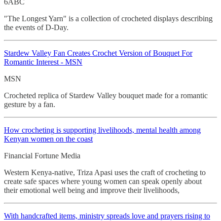
6ABC
"The Longest Yarn" is a collection of crocheted displays describing
the events of D-Day.
Stardew Valley Fan Creates Crochet
Version of Bouquet For
Romantic Interest - MSN
MSN
Crocheted replica of Stardew Valley bouquet made for a romantic
gesture by a fan.
How crocheting
is supporting livelihoods, mental health among
Kenyan women on the coast
Financial Fortune Media
Western Kenya-native, Triza Apasi uses the craft of crocheting to
create safe spaces where young women can speak openly about
their emotional well being and improve their livelihoods,
With handcrafted items, ministry spreads love and prayers rising to