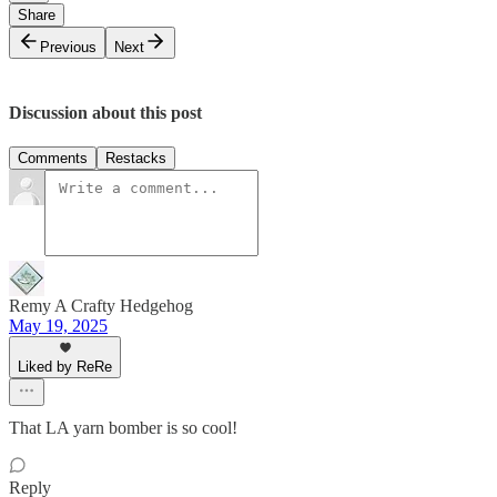
Share
Previous
Next
Discussion about this post
Comments
Restacks
Remy A Crafty Hedgehog
May 19, 2025
Liked by ReRe
That LA yarn bomber is so cool!
Reply