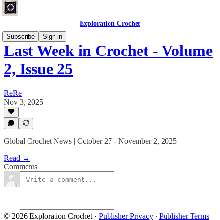
Exploration Crochet
Subscribe
Sign in
Last Week in Crochet - Volume
2, Issue 25
ReRe
Nov 3, 2025
Global Crochet News | October 27 - November 2, 2025
Read →
Comments
© 2026 Exploration Crochet
·
Publisher Privacy
∙
Publisher Terms