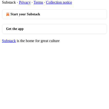
Substack
·
Privacy
∙
Terms
∙
Collection notice
Start your Substack
Get the app
Substack
is the home for great culture