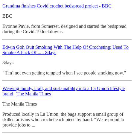
Grandma finishes Covid crochet
bedspread project - BBC
BBC
Evonne Pavle, from Somerset, designed and started the bedspread
during the Covid-19 lockdowns.
Edwin Goh Quit Smoking With The Help Of Crocheting
; Used To
Smoke A Pack Of ... - 8days
8days
"[I'm] not even getting tempted when I see people smoking now."
Weaving family, craft, and sustainability into a La Union lifestyle
brand | The Manila Times
The Manila Times
Produced locally in La Union, the bags support a small group of
skilled artisans who crochet each piece by hand. “We're proud to
provide jobs to ...