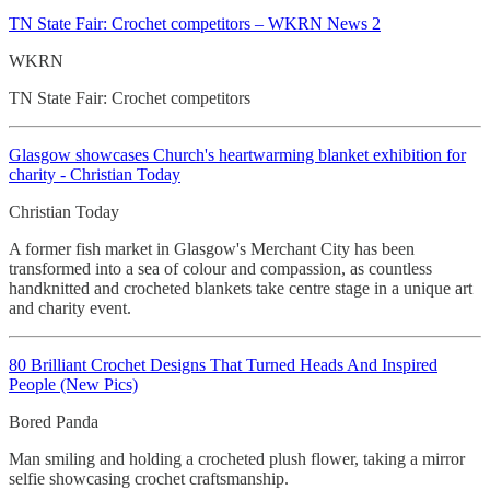
TN State Fair: Crochet
competitors – WKRN News 2
WKRN
TN State Fair: Crochet competitors
Glasgow showcases Church's heartwarming blanket exhibition for
charity - Christian Today
Christian Today
A former fish market in Glasgow's Merchant City has been
transformed into a sea of colour and compassion, as countless
handknitted and crocheted blankets take centre stage in a unique art
and charity event.
80 Brilliant Crochet
Designs That Turned Heads And Inspired
People (New Pics)
Bored Panda
Man smiling and holding a crocheted plush flower, taking a mirror
selfie showcasing crochet craftsmanship.