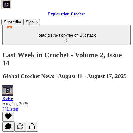
Exploration Crochet
Subscribe
Sign in
Read distraction-free on Substack
Last Week in Crochet - Volume 2, Issue
14
Global Crochet News | August 11 - August 17, 2025
ReRe
Aug 18, 2025
Listen