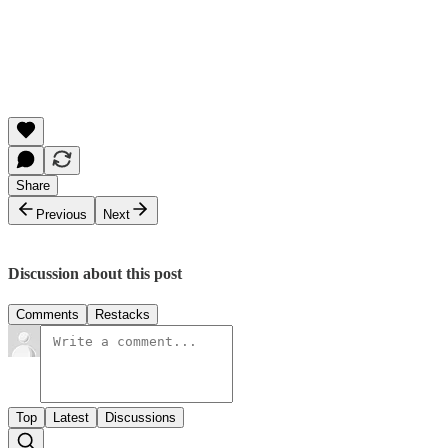
Share
Previous
Next
Discussion about this post
Comments
Restacks
Top
Latest
Discussions