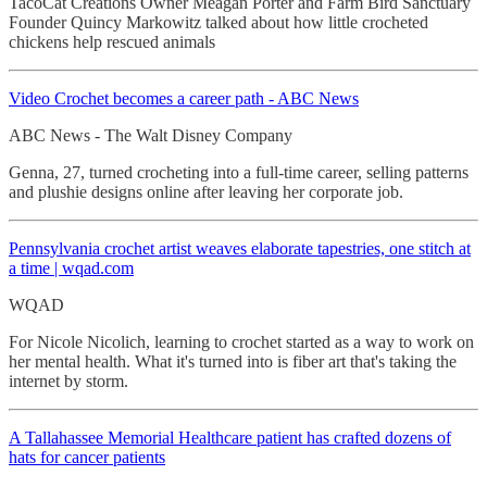
TacoCat Creations Owner Meagan Porter and Farm Bird Sanctuary
Founder Quincy Markowitz talked about how little crocheted
chickens help rescued animals
Video Crochet
becomes a career path - ABC News
ABC News - The Walt Disney Company
Genna, 27, turned crocheting into a full-time career, selling patterns
and plushie designs online after leaving her corporate job.
Pennsylvania crochet
artist weaves elaborate tapestries, one stitch at
a time | wqad.com
WQAD
For Nicole Nicolich, learning to crochet started as a way to work on
her mental health. What it's turned into is fiber art that's taking the
internet by storm.
A Tallahassee Memorial Healthcare patient has crafted dozens of
hats for cancer patients