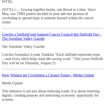
WTXL
(WTXL) — Sowing together hearts, one thread at a time. Since
May, one TMH patient decided to pour into her passion of
crocheting to spread hope to patients housed within the cancer
center
Crochet
a Daffodil and Support Cancer Council this Daffodil Day -
The Sunshine Valley Gazette
The Sunshine Valley Gazette
Crochet Australia's Lynda Tomkins “Each daffodil represents hope
—and every stitch helps fund life-saving work.” This yyear Daffodil
Day will be on Thursday, August 21.
How Women are
Crocheting
a Cleaner Future - Media Update
Media Update
This initiative is not just about reducing waste. It is about restoring
dignity, creating purpose and unlocking economic opportunity for
women.