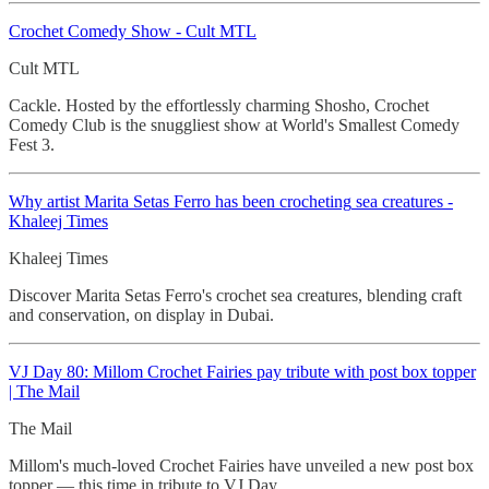
Crochet
Comedy Show - Cult MTL
Cult MTL
Cackle. Hosted by the effortlessly charming Shosho, Crochet
Comedy Club is the snuggliest show at World's Smallest Comedy
Fest 3.
Why artist Marita Setas Ferro has been
crocheting
sea creatures -
Khaleej Times
Khaleej Times
Discover Marita Setas Ferro's crochet sea creatures, blending craft
and conservation, on display in Dubai.
VJ Day 80: Millom Crochet
Fairies pay tribute with post box topper
| The Mail
The Mail
Millom's much-loved Crochet Fairies have unveiled a new post box
topper — this time in tribute to VJ Day.