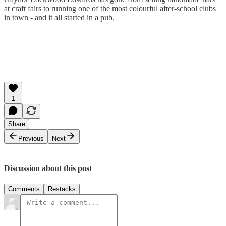
at craft fairs to running one of the most colourful after-school clubs
in town - and it all started in a pub.
1
Share
Previous
Next
Discussion about this post
Comments
Restacks