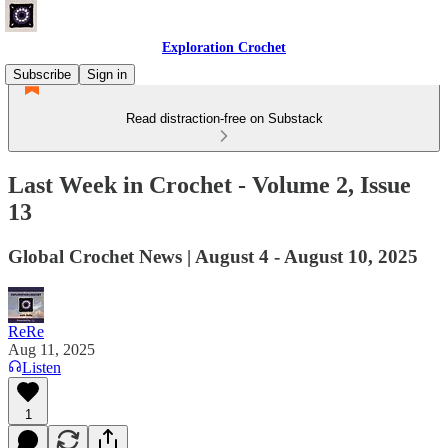
Exploration Crochet
Subscribe
Sign in
Read distraction-free on Substack
Last Week in Crochet - Volume 2, Issue
13
Global Crochet News | August 4 - August 10, 2025
ReRe
Aug 11, 2025
Listen
1