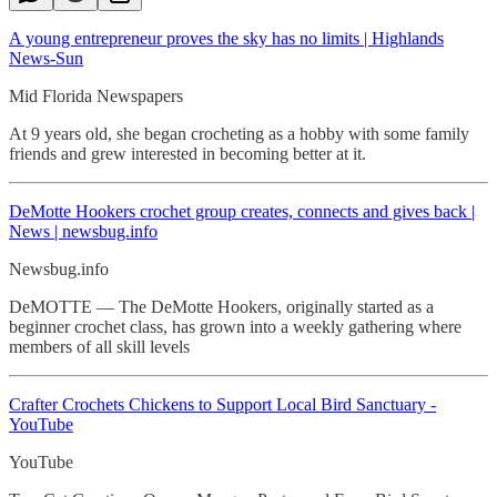
A young entrepreneur proves the sky has no limits | Highlands
News-Sun
Mid Florida Newspapers
At 9 years old, she began crocheting as a hobby with some family
friends and grew interested in becoming better at it.
DeMotte Hookers crochet
group creates, connects and gives back |
News | newsbug.info
Newsbug.info
DeMOTTE — The DeMotte Hookers, originally started as a
beginner crochet class, has grown into a weekly gathering where
members of all skill levels
Crafter Crochets Chickens to Support Local Bird Sanctuary -
YouTube
YouTube