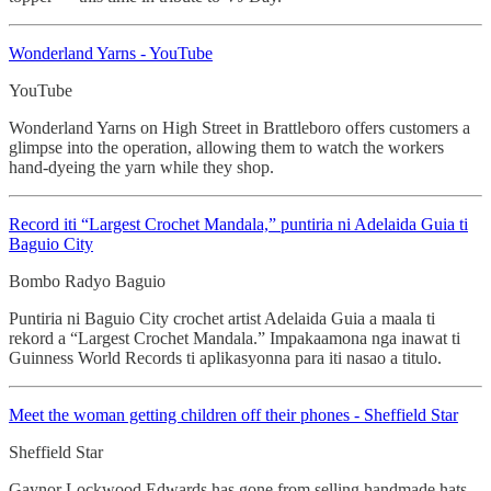
Wonderland Yarns - YouTube
YouTube
Wonderland Yarns on High Street in Brattleboro offers customers a
glimpse into the operation, allowing them to watch the workers
hand-dyeing the yarn while they shop.
Record iti “Largest Crochet
Mandala,” puntiria ni Adelaida Guia ti
Baguio City
Bombo Radyo Baguio
Puntiria ni Baguio City crochet artist Adelaida Guia a maala ti
rekord a “Largest Crochet Mandala.” Impakaamona nga inawat ti
Guinness World Records ti aplikasyonna para iti nasao a titulo.
Meet the woman getting children off their phones - Sheffield Star
Sheffield Star
Gaynor Lockwood Edwards has gone from selling handmade hats