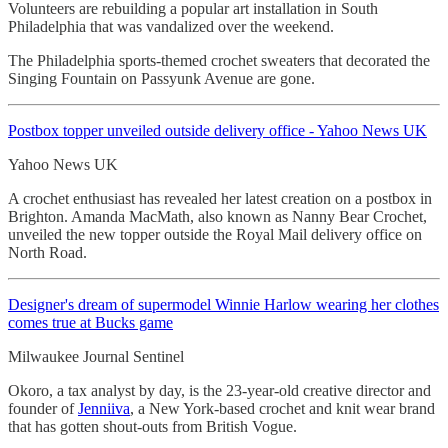
Volunteers are rebuilding a popular art installation in South
Philadelphia that was vandalized over the weekend.
The Philadelphia sports-themed crochet sweaters that decorated the
Singing Fountain on Passyunk Avenue are gone.
Postbox topper unveiled outside delivery office - Yahoo News UK
Yahoo News UK
A crochet enthusiast has revealed her latest creation on a postbox in
Brighton. Amanda MacMath, also known as Nanny Bear Crochet,
unveiled the new topper outside the Royal Mail delivery office on
North Road.
Designer's dream of supermodel Winnie Harlow wearing her clothes
comes true at Bucks game
Milwaukee Journal Sentinel
Okoro, a tax analyst by day, is the 23-year-old creative director and
founder of
Jenniiva
, a New York-based crochet and knit wear brand
that has gotten shout-outs from British Vogue.