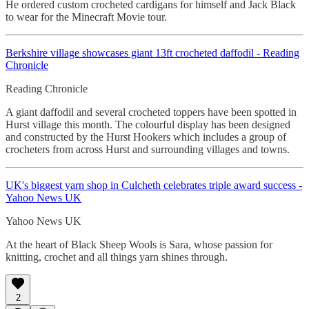
He ordered custom crocheted cardigans for himself and Jack Black
to wear for the Minecraft Movie tour.
Berkshire village showcases giant 13ft
crocheted daffodil - Reading
Chronicle
Reading Chronicle
A giant daffodil and several crocheted toppers have been spotted in
Hurst village this month. The colourful display has been designed
and constructed by the Hurst Hookers which includes a group of
crocheters from across Hurst and surrounding villages and towns.
UK's biggest yarn shop in Culcheth celebrates triple award success -
Yahoo News UK
Yahoo News UK
At the heart of Black Sheep Wools is Sara, whose passion for
knitting, crochet and all things yarn shines through.
2