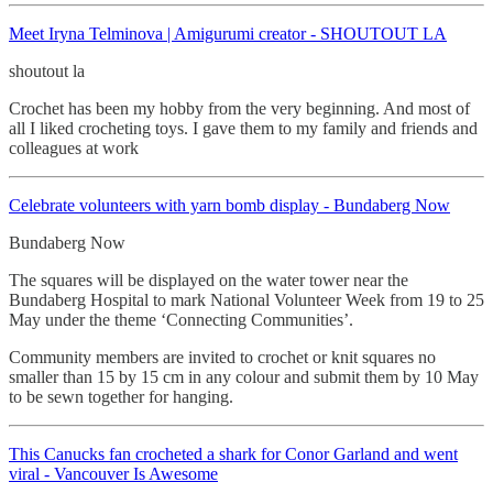
Meet Iryna Telminova | Amigurumi creator - SHOUTOUT LA
shoutout la
Crochet has been my hobby from the very beginning. And most of
all I liked crocheting toys. I gave them to my family and friends and
colleagues at work
Celebrate volunteers with yarn bomb display - Bundaberg Now
Bundaberg Now
The squares will be displayed on the water tower near the
Bundaberg Hospital to mark National Volunteer Week from 19 to 25
May under the theme ‘Connecting Communities’.
Community members are invited to crochet or knit squares no
smaller than 15 by 15 cm in any colour and submit them by 10 May
to be sewn together for hanging.
This Canucks fan crocheted
a shark for Conor Garland and went
viral - Vancouver Is Awesome