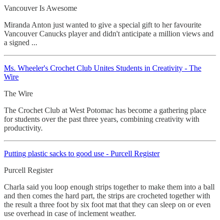
Vancouver Is Awesome
Miranda Anton just wanted to give a special gift to her favourite
Vancouver Canucks player and didn't anticipate a million views and
a signed ...
Ms. Wheeler's Crochet
Club Unites Students in Creativity - The
Wire
The Wire
The Crochet Club at West Potomac has become a gathering place
for students over the past three years, combining creativity with
productivity.
Putting plastic sacks to good use - Purcell Register
Purcell Register
Charla said you loop enough strips together to make them into a ball
and then comes the hard part, the strips are crocheted together with
the result a three foot by six foot mat that they can sleep on or even
use overhead in case of inclement weather.