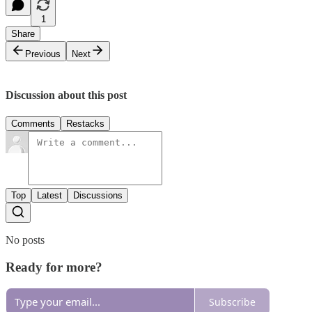
1
Share
Previous
Next
Discussion about this post
Comments
Restacks
Top
Latest
Discussions
No posts
Ready for more?
Subscribe