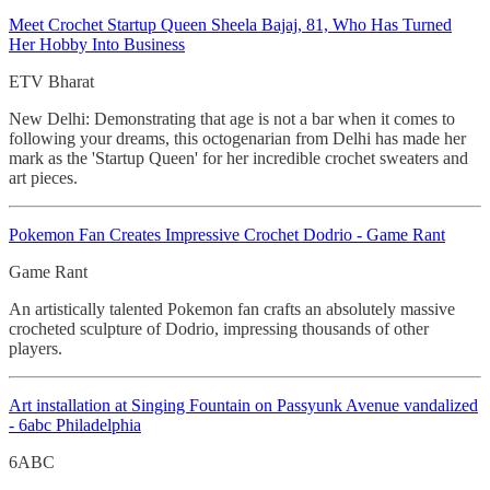
Meet Crochet
Startup Queen Sheela Bajaj, 81, Who Has Turned
Her Hobby Into Business
ETV Bharat
New Delhi: Demonstrating that age is not a bar when it comes to
following your dreams, this octogenarian from Delhi has made her
mark as the 'Startup Queen' for her incredible crochet sweaters and
art pieces.
Pokemon Fan Creates Impressive
Crochet Dodrio - Game Rant
Game Rant
An artistically talented Pokemon fan crafts an absolutely massive
crocheted sculpture of Dodrio, impressing thousands of other
players.
Art installation at Singing Fountain on Passyunk Avenue vandalized
- 6abc Philadelphia
6ABC