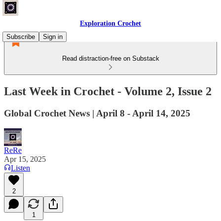
Exploration Crochet
Subscribe
Sign in
Read distraction-free on Substack
Last Week in Crochet - Volume 2, Issue 2
Global Crochet News | April 8 - April 14, 2025
ReRe
Apr 15, 2025
Listen
2
1