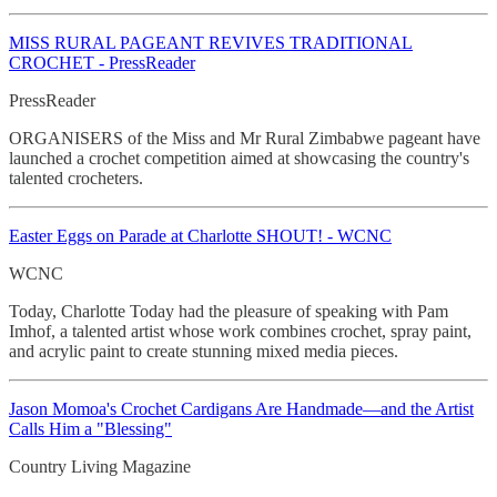
MISS RURAL PAGEANT REVIVES TRADITIONAL
CROCHET - PressReader
PressReader
ORGANISERS of the Miss and Mr Rural Zimbabwe pageant have
launched a crochet competition aimed at showcasing the country's
talented crocheters.
Easter Eggs on Parade at Charlotte SHOUT! - WCNC
WCNC
Today, Charlotte Today had the pleasure of speaking with Pam
Imhof, a talented artist whose work combines crochet, spray paint,
and acrylic paint to create stunning mixed media pieces.
Jason Momoa's Crochet
Cardigans Are Handmade—and the Artist
Calls Him a "Blessing"
Country Living Magazine