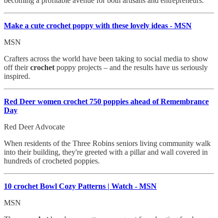
becoming a profitable avenue for both artisans and entrepreneurs.
Make a cute crochet
poppy with these lovely ideas - MSN
MSN
Crafters across the world have been taking to social media to show
off their
crochet
poppy projects – and the results have us seriously
inspired.
Red Deer women crochet
750 poppies ahead of Remembrance
Day
Red Deer Advocate
When residents of the Three Robins seniors living community walk
into their building, they're greeted with a pillar and wall covered in
hundreds of crocheted poppies.
10 crochet
Bowl Cozy Patterns | Watch - MSN
MSN