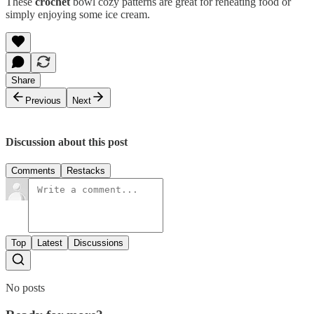
These
crochet
bowl cozy patterns are great for reheating food or
simply enjoying some ice cream.
Share
Previous
Next
Discussion about this post
Comments
Restacks
Top
Latest
Discussions
No posts