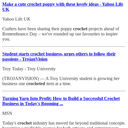
Make a cute crochet poppy with these lovely ideas - Yahoo Life
UK
Yahoo Life UK
Crafters have been sharing their poppy
crochet
projects ahead of
Remembrance Day – we've rounded up our favourites to inspire
you.
Student starts crochet business, urges others to follow their
passions - TrojanVision
Troy Today - Troy University
(TROJANVISION) — A Troy University student is growing her
business one
crocheted
item at a time.
Turning Yarn Into Profit: How to Build a Successful
Crochet
Business in Today's Booming ...
MSN
Today's
crochet
industry has moved far beyond traditional concepts