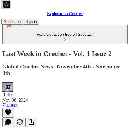
Exploration Crochet
Subscribe
Sign in
Read distraction-free on Substack
Last Week in Crochet - Vol. 1 Issue 2
Global Crochet News | November 4th - November
8th
ReRe
Nov 08, 2024
Listen