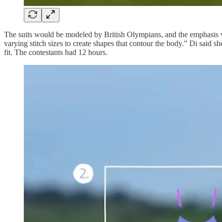
The suits would be modeled by British Olympians, and the emphasis wa
varying stitch sizes to create shapes that contour the body.” Di said 
fit. The contestants had 12 hours.