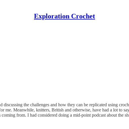
Exploration Crochet
 discussing the challenges and how they can be replicated using crochet
 me. Meanwhile, knitters, British and otherwise, have had a lot to say
e is coming from. I had considered doing a mid-point podcast about the sh