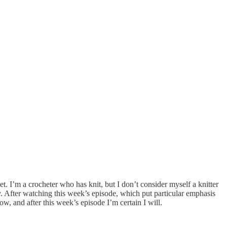
. I’m a crocheter who has knit, but I don’t consider myself a knitter
. After watching this week’s episode, which put particular emphasis
ow, and after this week’s episode I’m certain I will.