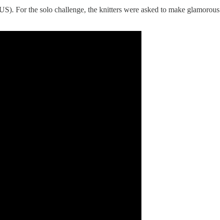
 US). For the solo challenge, the knitters were asked to make glamorou