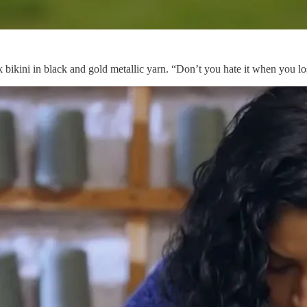
k bikini in black and gold metallic yarn. “Don’t you hate it when you l