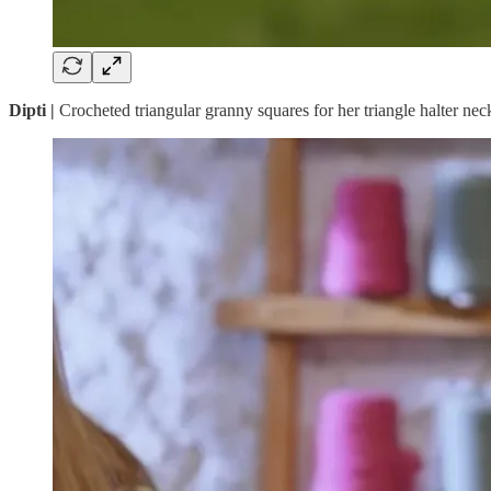
Dipti |
Crocheted triangular granny squares for her triangle halter nec