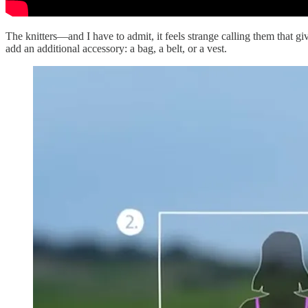
The knitters—and I have to admit, it feels strange calling them that 
add an additional accessory: a bag, a belt, or a vest.