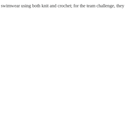
s swimwear using both knit and crochet; for the team challenge, they