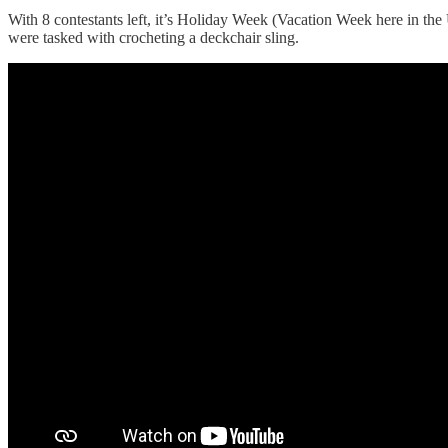
With 8 contestants left, it’s Holiday Week (Vacation Week here in the
were tasked with crocheting a deckchair sling.