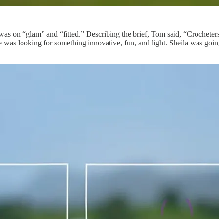
s on “glam” and “fitted.” Describing the brief, Tom said, “Crocheters
she was looking for something innovative, fun, and light. Sheila was go