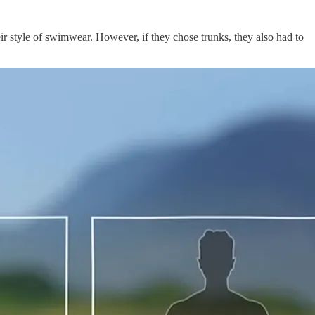
ir style of swimwear. However, if they chose trunks, they also had to