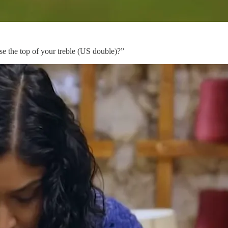
ose the top of your treble (US double)?”