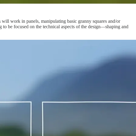
 will work in panels, manipulating basic granny squares and/or
ing to be focused on the technical aspects of the design—shaping and