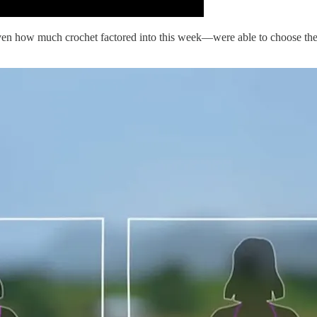
given how much crochet factored into this week—were able to choose the