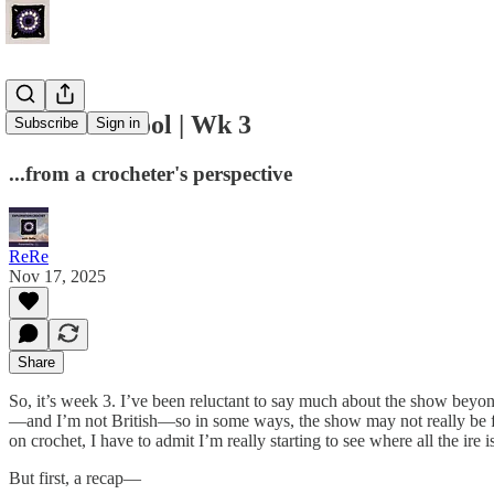
Game of Wool | Wk 3
Subscribe
Sign in
...from a crocheter's perspective
ReRe
Nov 17, 2025
Share
So, it’s week 3. I’ve been reluctant to say much about the show beyond
—and I’m not British—so in some ways, the show may not really be for
on crochet, I have to admit I’m really starting to see where all the ir
But first, a recap—