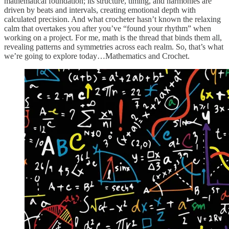
mathematical foundation; its structure, timing, and harmonies are
driven by beats and intervals, creating emotional depth with
calculated precision. And what crocheter hasn’t known the relaxing
calm that overtakes you after you’ve “found your rhythm” when
working on a project. For me, math is the thread that binds them all,
revealing patterns and symmetries across each realm. So, that’s what
we’re going to explore today…Mathematics and Crochet.