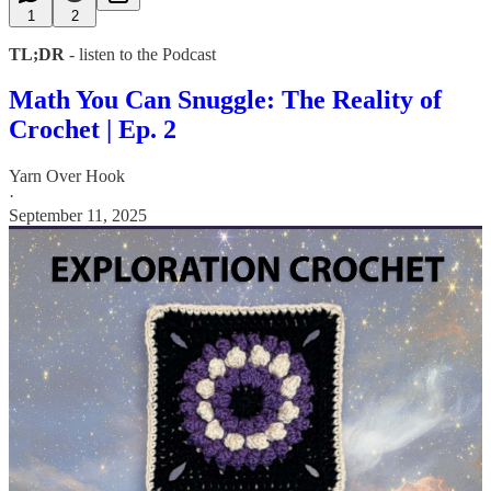
1
2
TL;DR
- listen to the Podcast
Math You Can Snuggle: The Reality of
Crochet | Ep. 2
Yarn Over Hook
·
September 11, 2025