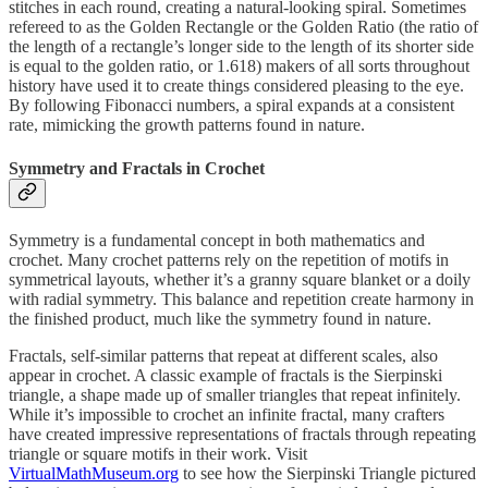
stitches in each round, creating a natural-looking spiral. Sometimes
refereed to as the Golden Rectangle or the Golden Ratio (the ratio of
the length of a rectangle’s longer side to the length of its shorter side
is equal to the golden ratio, or 1.618) makers of all sorts throughout
history have used it to create things considered pleasing to the eye.
By following Fibonacci numbers, a spiral expands at a consistent
rate, mimicking the growth patterns found in nature.
Symmetry and Fractals in Crochet
Symmetry is a fundamental concept in both mathematics and
crochet. Many crochet patterns rely on the repetition of motifs in
symmetrical layouts, whether it’s a granny square blanket or a doily
with radial symmetry. This balance and repetition create harmony in
the finished product, much like the symmetry found in nature.
Fractals, self-similar patterns that repeat at different scales, also
appear in crochet. A classic example of fractals is the Sierpinski
triangle, a shape made up of smaller triangles that repeat infinitely.
While it’s impossible to crochet an infinite fractal, many crafters
have created impressive representations of fractals through repeating
triangle or square motifs in their work. Visit
VirtualMathMuseum.org
to see how the Sierpinski Triangle pictured