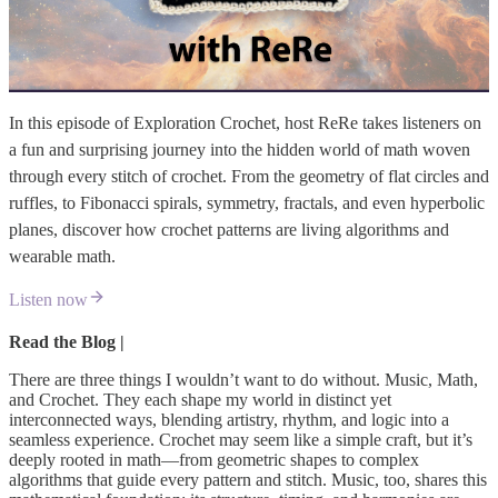
In this episode of Exploration Crochet, host ReRe takes listeners on
a fun and surprising journey into the hidden world of math woven
through every stitch of crochet. From the geometry of flat circles and
ruffles, to Fibonacci spirals, symmetry, fractals, and even hyperbolic
planes, discover how crochet patterns are living algorithms and
wearable math.
Listen now
Read the Blog |
There are three things I wouldn’t want to do without. Music, Math,
and Crochet. They each shape my world in distinct yet
interconnected ways, blending artistry, rhythm, and logic into a
seamless experience. Crochet may seem like a simple craft, but it’s
deeply rooted in math—from geometric shapes to complex
algorithms that guide every pattern and stitch. Music, too, shares this