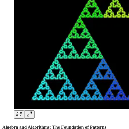
Algebra and Algorithms: The Foundation of Patterns