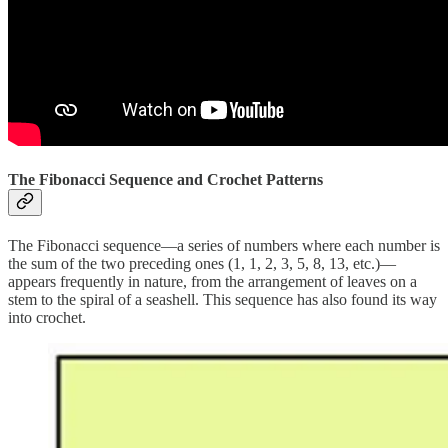
The Fibonacci Sequence and Crochet Patterns
The Fibonacci sequence—a series of numbers where each number is
the sum of the two preceding ones (1, 1, 2, 3, 5, 8, 13, etc.)—
appears frequently in nature, from the arrangement of leaves on a
stem to the spiral of a seashell. This sequence has also found its way
into crochet.