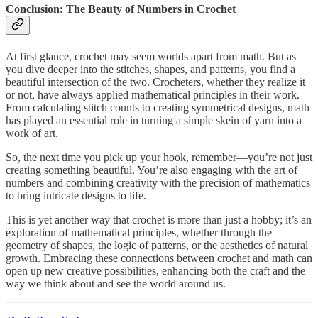
Conclusion: The Beauty of Numbers in Crochet
At first glance, crochet may seem worlds apart from math. But as
you dive deeper into the stitches, shapes, and patterns, you find a
beautiful intersection of the two. Crocheters, whether they realize it
or not, have always applied mathematical principles in their work.
From calculating stitch counts to creating symmetrical designs, math
has played an essential role in turning a simple skein of yarn into a
work of art.
So, the next time you pick up your hook, remember—you’re not just
creating something beautiful. You’re also engaging with the art of
numbers and combining creativity with the precision of mathematics
to bring intricate designs to life.
This is yet another way that crochet is more than just a hobby; it’s an
exploration of mathematical principles, whether through the
geometry of shapes, the logic of patterns, or the aesthetics of natural
growth. Embracing these connections between crochet and math can
open up new creative possibilities, enhancing both the craft and the
way we think about and see the world around us.