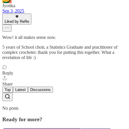
Jyotika
Sep 3, 2025
Liked by ReRe
Wow! it all makes sense now.
5 years of School choir, a Statistics Graduate and practitioner of
complex crocheter. thank you for putting this together. What a
revelation of life :)
Reply
Share
Top
Latest
Discussions
No posts
Ready for more?