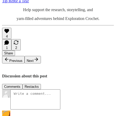
Tip ReRe a Tea!
Help support the research, storytelling, and
yarn-filled adventures behind Exploration Crochet.
4
1
2
Share
Previous
Next
Discussion about this post
Comments
Restacks