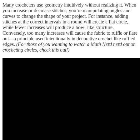
Many crocheters use geometry intuitively without realizing it. When
you increase or decrease stitches, you’re manipulating angles and
curves to change the shape of your project. For instance, adding
stitches at the correct intervals in a round will create a flat circle,
while fewer increases will produce a bowl-like structure.
Conversely, too many increases will cause the fabric to ruffle or flare
out—a principle used intentionally in decorative crochet like ruffled
edges.
(For those of you wanting to watch a Math Nerd nerd out on
crocheting circles, check this out!)