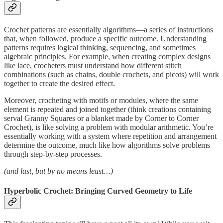
Crochet patterns are essentially algorithms—a series of instructions
that, when followed, produce a specific outcome. Understanding
patterns requires logical thinking, sequencing, and sometimes
algebraic principles. For example, when creating complex designs
like lace, crocheters must understand how different stitch
combinations (such as chains, double crochets, and picots) will work
together to create the desired effect.
Moreover, crocheting with motifs or modules, where the same
element is repeated and joined together (think creations containing
serval Granny Squares or a blanket made by Corner to Corner
Crochet), is like solving a problem with modular arithmetic. You’re
essentially working with a system where repetition and arrangement
determine the outcome, much like how algorithms solve problems
through step-by-step processes.
(and last, but by no means least…)
Hyperbolic Crochet: Bringing Curved Geometry to Life