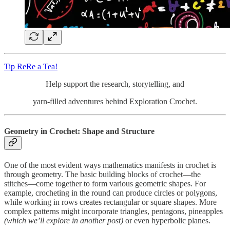
Tip ReRe a Tea!
Help support the research, storytelling, and
yarn-filled adventures behind Exploration Crochet.
Geometry in Crochet: Shape and Structure
One of the most evident ways mathematics manifests in crochet is
through geometry. The basic building blocks of crochet—the
stitches—come together to form various geometric shapes. For
example, crocheting in the round can produce circles or polygons,
while working in rows creates rectangular or square shapes. More
complex patterns might incorporate triangles, pentagons, pineapples
(which we’ll explore in another post)
or even hyperbolic planes.