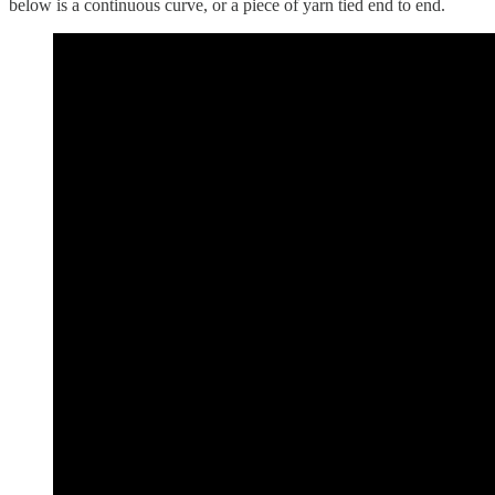
below is a continuous curve, or a piece of yarn tied end to end.