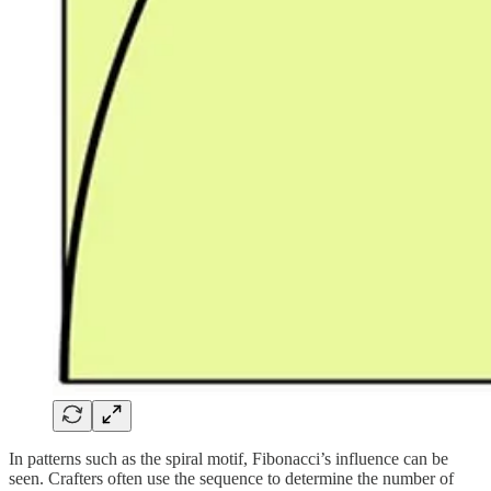
In patterns such as the spiral motif, Fibonacci’s influence can be
seen. Crafters often use the sequence to determine the number of