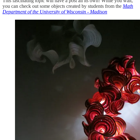
This fascinating topic will have a post all its own! While you wait,
you can check out some objects created by students from the
Math
Department of the University of Wisconsin - Madison