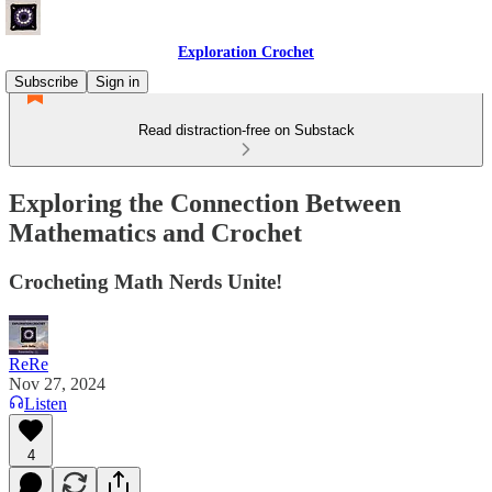
Exploration Crochet
Subscribe
Sign in
Read distraction-free on Substack
Exploring the Connection Between
Mathematics and Crochet
Crocheting Math Nerds Unite!
ReRe
Nov 27, 2024
Listen
4