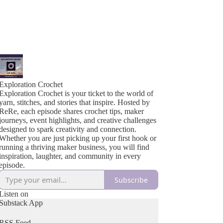
Exploration Crochet
Exploration Crochet is your ticket to the world of
yarn, stitches, and stories that inspire. Hosted by
ReRe, each episode shares crochet tips, maker
journeys, event highlights, and creative challenges
designed to spark creativity and connection.
Whether you are just picking up your first hook or
running a thriving maker business, you will find
inspiration, laughter, and community in every
episode.
Subscribe
Listen on
Substack App
RSS Feed