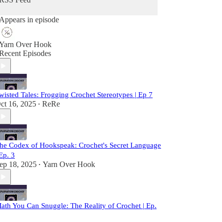
Appears in episode
Yarn Over Hook
Recent Episodes
wisted Tales: Frogging Crochet Stereotypes | Ep 7
ct 16, 2025
ReRe
•
he Codex of Hookspeak: Crochet's Secret Language
 Ep. 3
ep 18, 2025
Yarn Over Hook
•
ath You Can Snuggle: The Reality of Crochet | Ep.