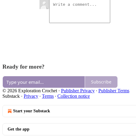
Ready for more?
Subscribe
© 2026 Exploration Crochet
·
Publisher Privacy
∙
Publisher Terms
Substack
·
Privacy
∙
Terms
∙
Collection notice
Start your Substack
Get the app