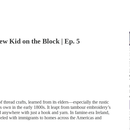
w Kid on the Block | Ep. 5
f thread crafts, learned from its elders—especially the rustic
s own in the early 1800s. It leapt from tambour embroidery’s
ld anywhere with just a hook and yarn. In famine-era Ireland,
veled with immigrants to homes across the Americas and