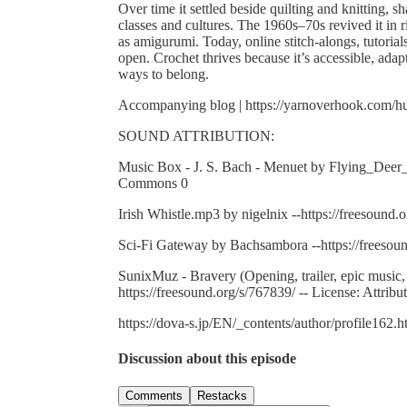
Over time it settled beside quilting and knitting,
classes and cultures. The 1960s–70s revived it in 
as amigurumi. Today, online stitch-alongs, tutorial
open. Crochet thrives because it’s accessible, ad
ways to belong.
Accompanying blog | https://yarnoverhook.com/hum
SOUND ATTRIBUTION:
Music Box - J. S. Bach - Menuet by Flying_Deer_Fx
Commons 0
Irish Whistle.mp3 by nigelnix --https://freesound.o
Sci-Fi Gateway by Bachsambora --https://freesou
SunixMuz - Bravery (Opening, trailer, epic musi
https://freesound.org/s/767839/ -- License: Attribu
https://dova-s.jp/EN/_contents/author/profile162.h
Discussion about this episode
Comments
Restacks