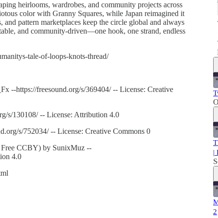
 shaping heirlooms, wardrobes, and community projects across
riotous color with Granny Squares, while Japan reimagined it
s, and pattern marketplaces keep the circle global and always
aptable, and community-driven—one hook, one strand, endless
anitys-tale-of-loops-knots-thread/
 --https://freesound.org/s/369404/ -- License: Creative
T
O
rg/s/130108/ -- License: Attribution 4.0
nd.org/s/752034/ -- License: Creative Commons 0
T
c, Free CCBY) by SunixMuz --
|
tion 4.0
S
tml
M
2