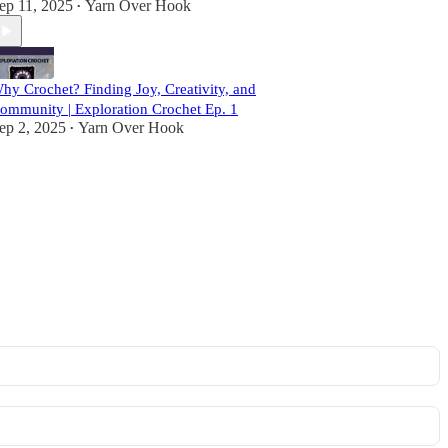
ep 11, 2025
Yarn Over Hook
•
hy Crochet? Finding Joy, Creativity, and
ommunity | Exploration Crochet Ep. 1
ep 2, 2025
Yarn Over Hook
•