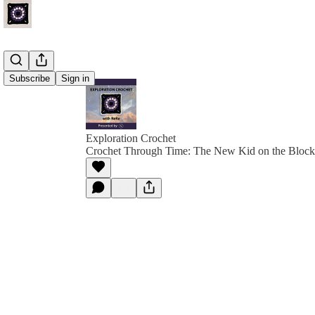
Subscribe
Sign in
Exploration Crochet
Crochet Through Time: The New Kid on the Block 