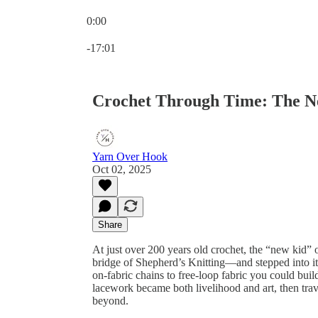
0:00
Current time: 0:00 / Total time: -17:01
-17:01
Crochet Through Time: The Ne
Yarn Over Hook
Oct 02, 2025
Share
At just over 200 years old crochet, the “new kid” o
bridge of Shepherd’s Knitting—and stepped into it
on-fabric chains to free-loop fabric you could bui
lacework became both livelihood and art, then tra
beyond.