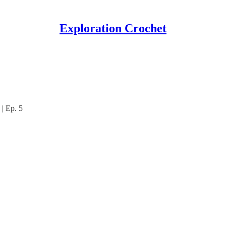
Exploration Crochet
| Ep. 5